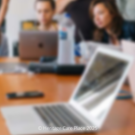
© Heritage Care Place 2025