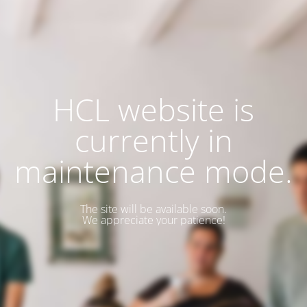
HCL website is
currently in
maintenance mode.
The site will be available soon.
We appreciate your patience!