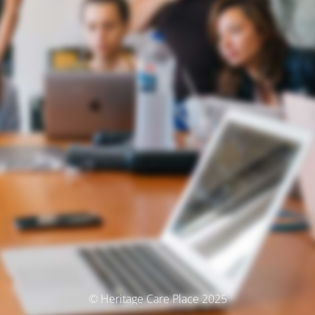
© Heritage Care Place 2025