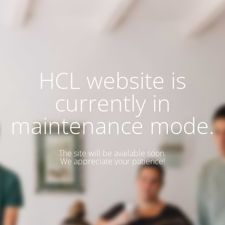
HCL website is
currently in
maintenance mode.
The site will be available soon.
We appreciate your patience!