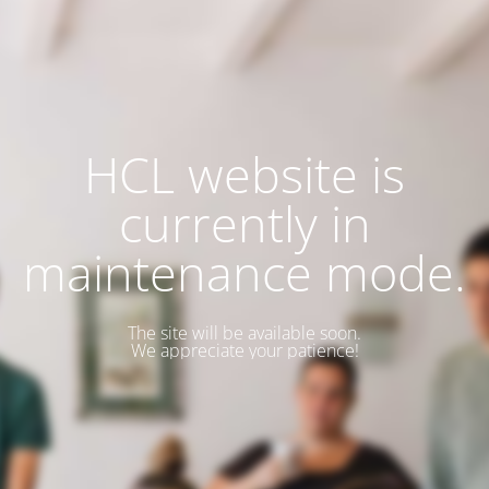
HCL website is
currently in
maintenance mode.
The site will be available soon.
We appreciate your patience!