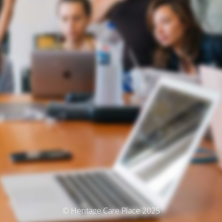
© Heritage Care Place 2025