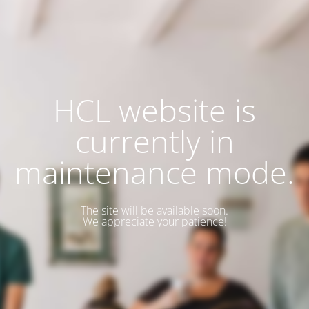
HCL website is
currently in
maintenance mode.
The site will be available soon.
We appreciate your patience!