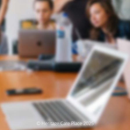
© Heritage Care Place 2025